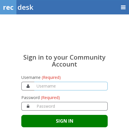
rec
desk
Sign
in
to
your
Sign in to your Community
Community
Account
Account
Username
(Required)
Password
(Required)
SIGN IN