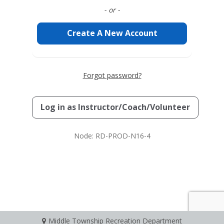
- or -
Create A New Account
Forgot password?
Log in as
Instructor/Coach/Volunteer
Node: RD-PROD-N16-4
Middle Township Recreation Department